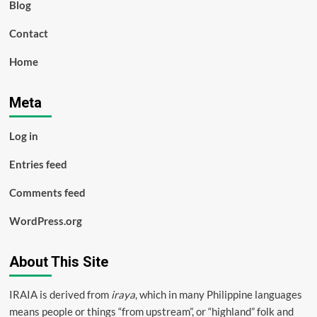
Blog
Contact
Home
Meta
Log in
Entries feed
Comments feed
WordPress.org
About This Site
IRAIA is derived from
iraya
, which in many Philippine languages
means people or things “from upstream”, or “highland” folk and