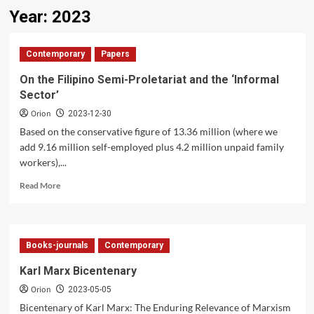
Year:
2023
Contemporary
Papers
On the Filipino Semi-Proletariat and the ‘Informal
Sector’
Orion
2023-12-30
Based on the conservative figure of 13.36 million (where we
add 9.16 million self-employed plus 4.2 million unpaid family
workers),...
Read
Read More
more
about
On
the
Books-journals
Contemporary
Filipino
Semi-
Karl Marx Bicentenary
Proletariat
Orion
and
2023-05-05
the
Bicentenary of Karl Marx: The Enduring Relevance of Marxism