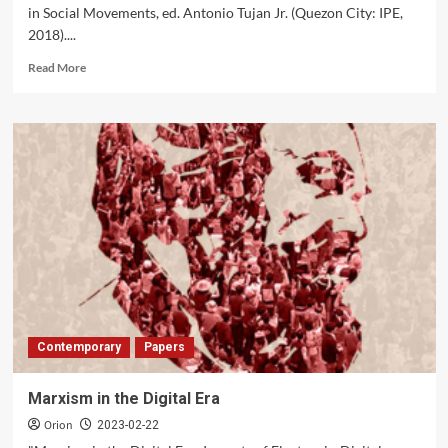
‘Informal
in Social Movements, ed. Antonio Tujan Jr. (Quezon City: IPE,
Sector’
2018)....
Read
Read More
more
about
Karl
Marx
Bicentenary
Contemporary
Papers
Marxism in the Digital Era
Orion
2023-02-22