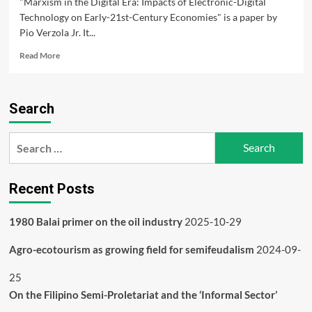
"Marxism in the Digital Era: Impacts of Electronic-Digital
Technology on Early-21st-Century Economies" is a paper by
Pio Verzola Jr. It...
Read
Read More
more
about
Marxism
Search
in
the
Digital
Search
Era
for:
Recent Posts
1980 Balai primer on the oil industry
2025-10-29
Agro-ecotourism as growing field for semifeudalism
2024-09-
25
On the Filipino Semi-Proletariat and the ‘Informal Sector’