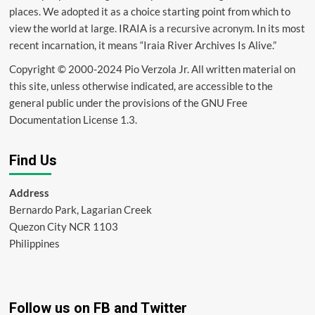
places. We adopted it as a choice starting point from which to
view the world at large. IRAIA is a
recursive acronym
. In its most
recent incarnation, it means “Iraia River Archives Is Alive.”
Copyright © 2000-2024 Pio Verzola Jr. All written material on
this site, unless otherwise indicated, are accessible to the
general public under the provisions of the GNU Free
Documentation License 1.3.
Find Us
Address
Bernardo Park, Lagarian Creek
Quezon City NCR 1103
Philippines
Follow us on FB and Twitter