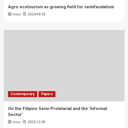
Agro-ecotourism as growing field for semifeudalism
Orion
2024-09-25
Contemporary
Papers
On the Filipino Semi-Proletariat and the ‘Informal
Sector’
Orion
2023-12-30