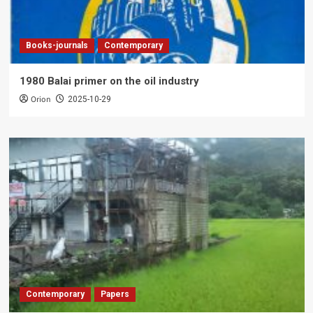
Books-journals
Contemporary
1980 Balai primer on the oil industry
Orion
2025-10-29
Contemporary
Papers