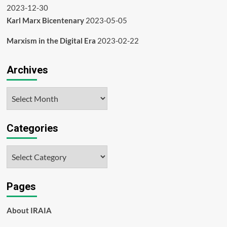
2023-12-30
Karl Marx Bicentenary
2023-05-05
Marxism in the Digital Era
2023-02-22
Archives
Archives
Categories
Categories
Pages
About IRAIA