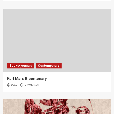
Books-journals
Contemporary
Karl Marx Bicentenary
Orion
2023-05-05