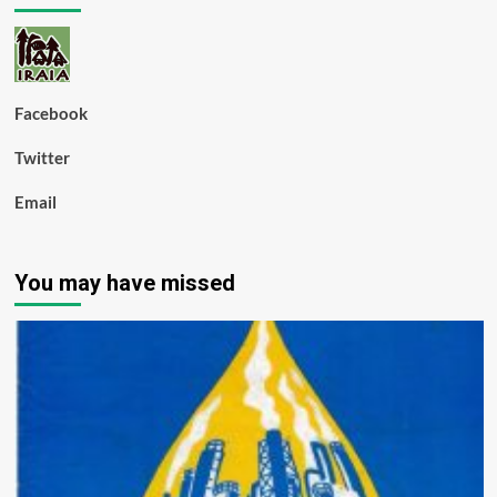
Facebook
Twitter
Email
You may have missed