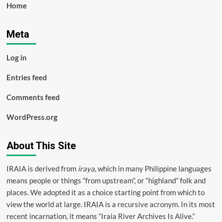
Home
Meta
Log in
Entries feed
Comments feed
WordPress.org
About This Site
IRAIA is derived from
iraya
, which in many Philippine languages
means people or things “from upstream”, or “highland” folk and
places. We adopted it as a choice starting point from which to
view the world at large. IRAIA is a
recursive acronym
. In its most
recent incarnation, it means “Iraia River Archives Is Alive.”