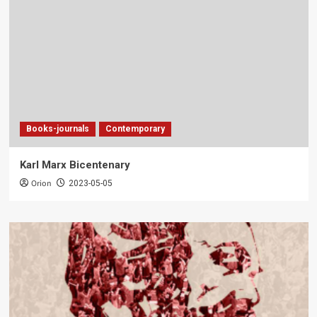
Books-journals
Contemporary
Karl Marx Bicentenary
Orion
2023-05-05