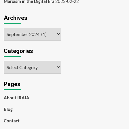
Marxism in the Digital Era
2023-02-22
Archives
Archives
Categories
Categories
Pages
About IRAIA
Blog
Contact