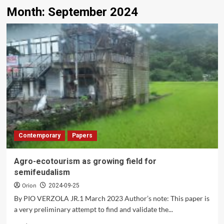
Month:
September 2024
Contemporary
Papers
Agro-ecotourism as growing field for
semifeudalism
Orion
2024-09-25
By PIO VERZOLA JR.1 March 2023 Author’s note: This paper is
a very preliminary attempt to find and validate the...