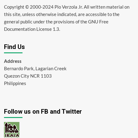
Copyright © 2000-2024 Pio Verzola Jr. All written material on
this site, unless otherwise indicated, are accessible to the
general public under the provisions of the GNU Free
Documentation License 1.3.
Find Us
Address
Bernardo Park, Lagarian Creek
Quezon City NCR 1103
Philippines
Follow us on FB and Twitter