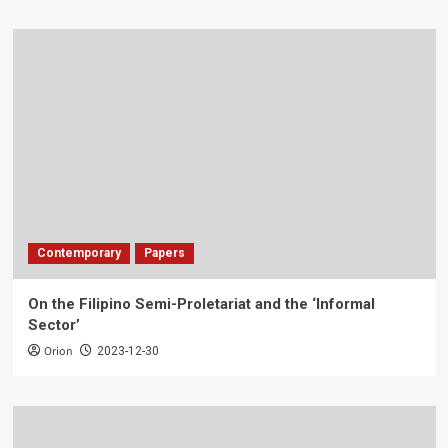
Contemporary
Papers
On the Filipino Semi-Proletariat and the ‘Informal
Sector’
Orion
2023-12-30