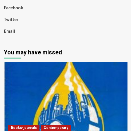
Facebook
Twitter
Email
You may have missed
Books-journals
Contemporary