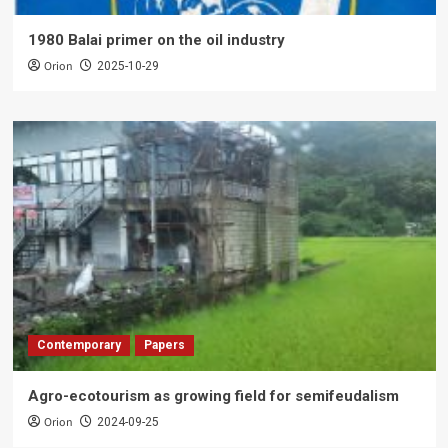
1980 Balai primer on the oil industry
Orion
2025-10-29
Contemporary
Papers
Agro-ecotourism as growing field for semifeudalism
Orion
2024-09-25