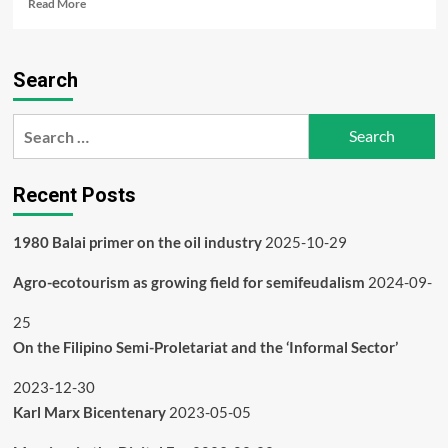
Read
Read More
more
about
Agro-
Search
ecotourism
as
growing
Search
field
for:
for
semifeudalism
Recent Posts
1980 Balai primer on the oil industry
2025-10-29
Agro-ecotourism as growing field for semifeudalism
2024-09-
25
On the Filipino Semi-Proletariat and the ‘Informal Sector’
2023-12-30
Karl Marx Bicentenary
2023-05-05