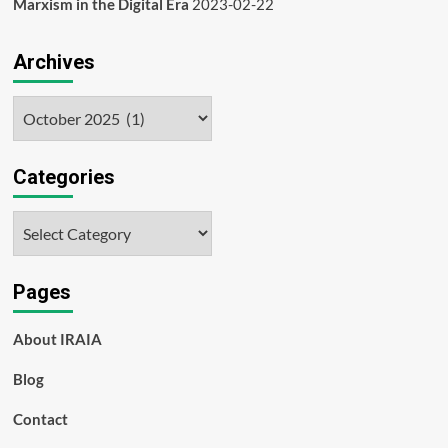
Marxism in the Digital Era
2023-02-22
Archives
Archives
Categories
Categories
Pages
About IRAIA
Blog
Contact