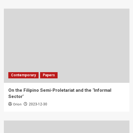
Contemporary
Papers
On the Filipino Semi-Proletariat and the ‘Informal
Sector’
Orion
2023-12-30