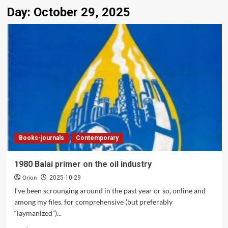
Day:
October 29, 2025
Books-journals
Contemporary
1980 Balai primer on the oil industry
Orion
2025-10-29
I’ve been scrounging around in the past year or so, online and
among my files, for comprehensive (but preferably
“laymanized”)...