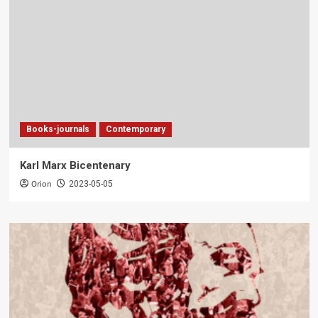
Books-journals
Contemporary
Karl Marx Bicentenary
Orion
2023-05-05