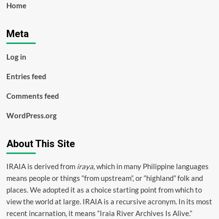
Home
Meta
Log in
Entries feed
Comments feed
WordPress.org
About This Site
IRAIA is derived from
iraya
, which in many Philippine languages
means people or things “from upstream”, or “highland” folk and
places. We adopted it as a choice starting point from which to
view the world at large. IRAIA is a
recursive acronym
. In its most
recent incarnation, it means “Iraia River Archives Is Alive.”