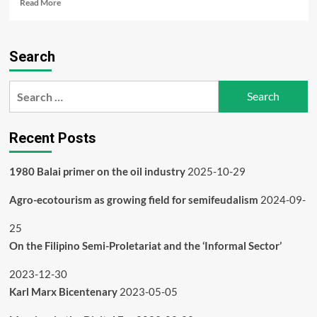
Read
Read More
more
about
1980
Search
Balai
primer
on
Search
the
for:
oil
industry
Recent Posts
1980 Balai primer on the oil industry
2025-10-29
Agro-ecotourism as growing field for semifeudalism
2024-09-
25
On the Filipino Semi-Proletariat and the ‘Informal Sector’
2023-12-30
Karl Marx Bicentenary
2023-05-05