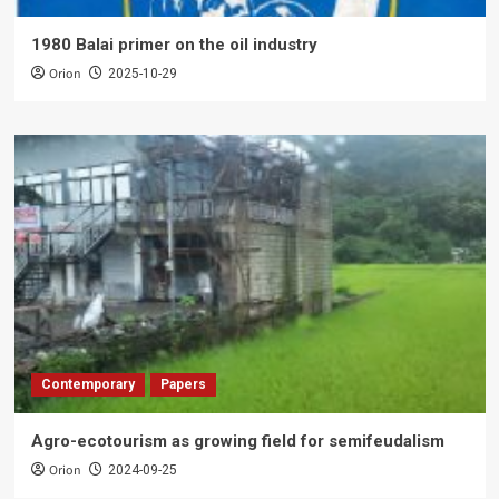
1980 Balai primer on the oil industry
Orion
2025-10-29
Contemporary
Papers
Agro-ecotourism as growing field for semifeudalism
Orion
2024-09-25