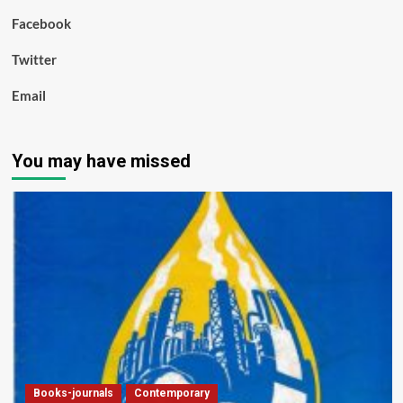
Facebook
Twitter
Email
You may have missed
Books-journals
Contemporary