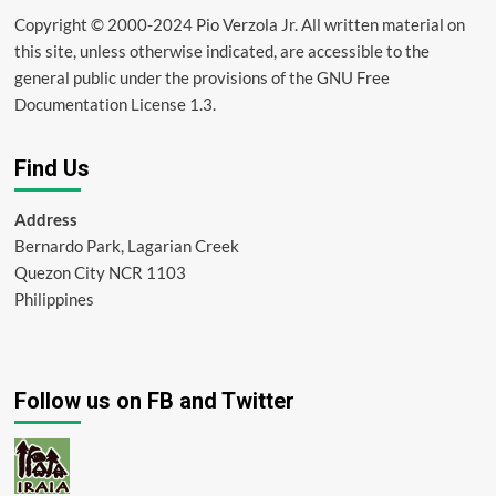
Copyright © 2000-2024 Pio Verzola Jr. All written material on
this site, unless otherwise indicated, are accessible to the
general public under the provisions of the GNU Free
Documentation License 1.3.
Find Us
Address
Bernardo Park, Lagarian Creek
Quezon City NCR 1103
Philippines
Follow us on FB and Twitter