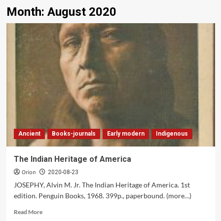
Month:
August 2020
Ancient
Books-journals
Early modern
Indigenous
The Indian Heritage of America
Orion
2020-08-23
JOSEPHY, Alvin M. Jr. The Indian Heritage of America. 1st
edition. Penguin Books, 1968. 399p., paperbound. (more…)
Read
Read More
more