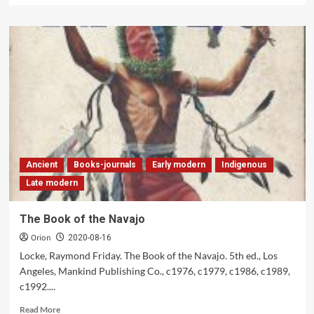
about
The
Indian
Heritage
of
America
Ancient
Books-journals
Early modern
Indigenous
Late modern
The Book of the Navajo
Orion
2020-08-16
Locke, Raymond Friday. The Book of the Navajo. 5th ed., Los
Angeles, Mankind Publishing Co., c1976, c1979, c1986, c1989,
c1992....
Read
Read More