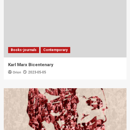
Books-journals
Contemporary
Karl Marx Bicentenary
Orion
2023-05-05