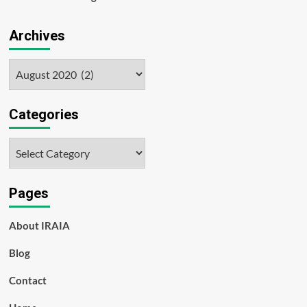
Archives
Archives
Categories
Categories
Pages
About IRAIA
Blog
Contact