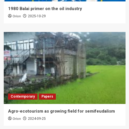
1980 Balai primer on the oil industry
Orion
2025-10-29
Contemporary
Papers
Agro-ecotourism as growing field for semifeudalism
Orion
2024-09-25