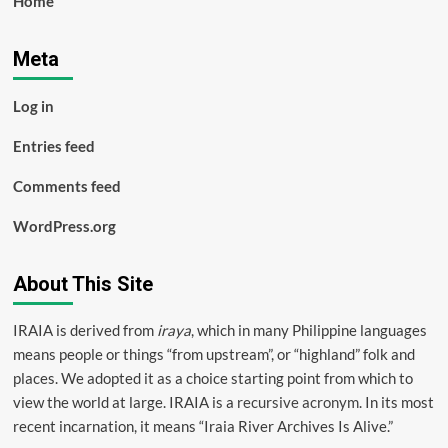
Home
Meta
Log in
Entries feed
Comments feed
WordPress.org
About This Site
IRAIA is derived from
iraya
, which in many Philippine languages
means people or things “from upstream”, or “highland” folk and
places. We adopted it as a choice starting point from which to
view the world at large. IRAIA is a
recursive acronym
. In its most
recent incarnation, it means “Iraia River Archives Is Alive.”