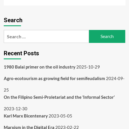
more
about
The
Search
Book
of
the
Search
Navajo
for:
Recent Posts
1980 Balai primer on the oil industry
2025-10-29
Agro-ecotourism as growing field for semifeudalism
2024-09-
25
On the Filipino Semi-Proletariat and the ‘Informal Sector’
2023-12-30
Karl Marx Bicentenary
2023-05-05
Marxism in the Digital Era
2023-02-22