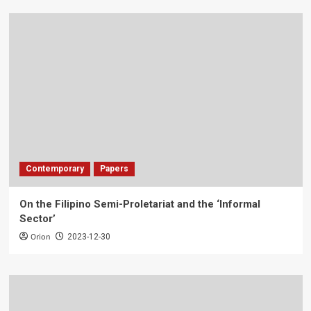
Contemporary
Papers
On the Filipino Semi-Proletariat and the ‘Informal
Sector’
Orion
2023-12-30