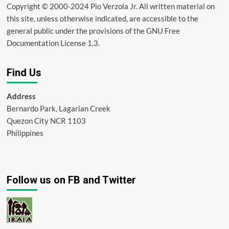
Copyright © 2000-2024 Pio Verzola Jr. All written material on
this site, unless otherwise indicated, are accessible to the
general public under the provisions of the GNU Free
Documentation License 1.3.
Find Us
Address
Bernardo Park, Lagarian Creek
Quezon City NCR 1103
Philippines
Follow us on FB and Twitter