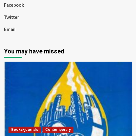
Facebook
Twitter
Email
You may have missed
Books-journals
Contemporary