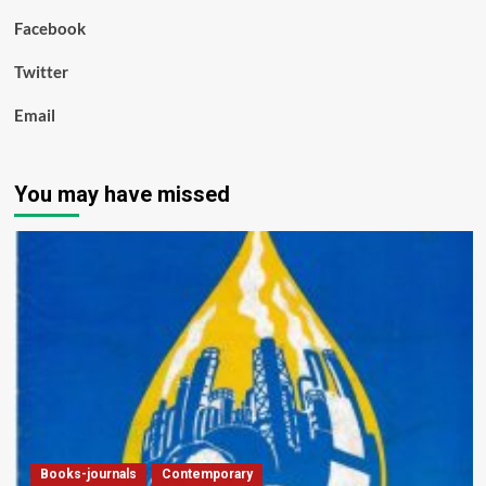
Facebook
Twitter
Email
You may have missed
Books-journals
Contemporary