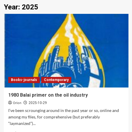
Year:
2025
Books-journals
Contemporary
1980 Balai primer on the oil industry
Orion
2025-10-29
I’ve been scrounging around in the past year or so, online and
among my files, for comprehensive (but preferably
“laymanized”)...