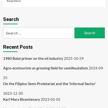
Read
Read More
more
about
1980
Search
Balai
primer
on
Search
the
for:
oil
industry
Recent Posts
1980 Balai primer on the oil industry
2025-10-29
Agro-ecotourism as growing field for semifeudalism
2024-09-
25
On the Filipino Semi-Proletariat and the ‘Informal Sector’
2023-12-30
Karl Marx Bicentenary
2023-05-05