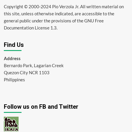
Copyright © 2000-2024 Pio Verzola Jr. All written material on
this site, unless otherwise indicated, are accessible to the
general public under the provisions of the GNU Free
Documentation License 1.3.
Find Us
Address
Bernardo Park, Lagarian Creek
Quezon City NCR 1103
Philippines
Follow us on FB and Twitter