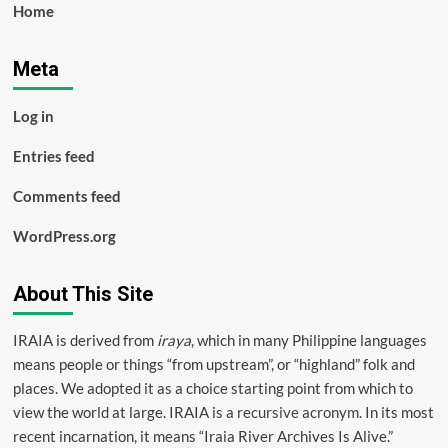
Home
Meta
Log in
Entries feed
Comments feed
WordPress.org
About This Site
IRAIA is derived from
iraya
, which in many Philippine languages
means people or things “from upstream”, or “highland” folk and
places. We adopted it as a choice starting point from which to
view the world at large. IRAIA is a
recursive acronym
. In its most
recent incarnation, it means “Iraia River Archives Is Alive.”