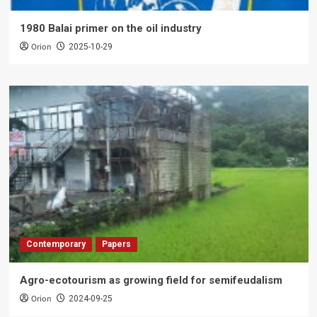
1980 Balai primer on the oil industry
Orion
2025-10-29
Contemporary
Papers
Agro-ecotourism as growing field for semifeudalism
Orion
2024-09-25