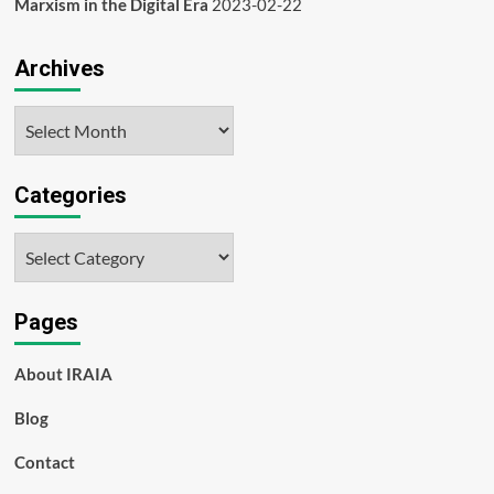
Marxism in the Digital Era
2023-02-22
Archives
Archives
Categories
Categories
Pages
About IRAIA
Blog
Contact