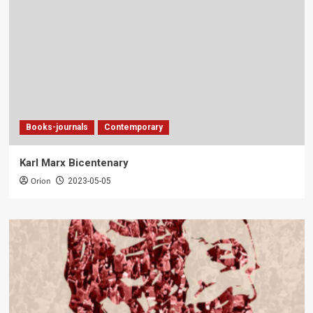
Books-journals
Contemporary
Karl Marx Bicentenary
Orion
2023-05-05