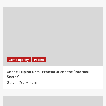
Contemporary
Papers
On the Filipino Semi-Proletariat and the ‘Informal
Sector’
Orion
2023-12-30