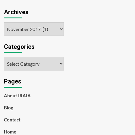
Archives
Archives
Categories
Categories
Pages
About IRAIA
Blog
Contact
Home