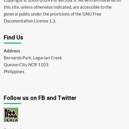
this site, unless otherwise indicated, are accessible to the
general public under the provisions of the GNU Free
Documentation License 1.3.
Find Us
Address
Bernardo Park, Lagarian Creek
Quezon City NCR 1103
Philippines
Follow us on FB and Twitter