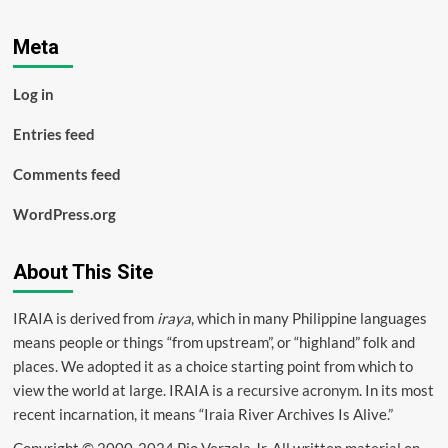
Meta
Log in
Entries feed
Comments feed
WordPress.org
About This Site
IRAIA is derived from
iraya
, which in many Philippine languages
means people or things “from upstream”, or “highland” folk and
places. We adopted it as a choice starting point from which to
view the world at large. IRAIA is a
recursive acronym
. In its most
recent incarnation, it means “Iraia River Archives Is Alive.”
Copyright © 2000-2024 Pio Verzola Jr. All written material on