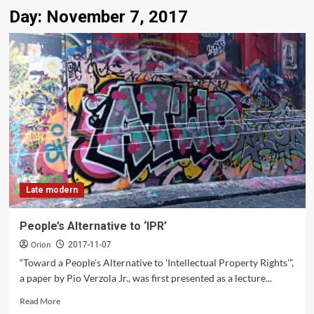
Day:
November 7, 2017
Late modern
People’s Alternative to ‘IPR’
Orion
2017-11-07
“Toward a People's Alternative to 'Intellectual Property Rights'”,
a paper by Pio Verzola Jr., was first presented as a lecture...
Read
Read More
more