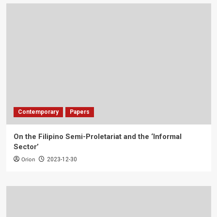
Contemporary
Papers
On the Filipino Semi-Proletariat and the ‘Informal
Sector’
Orion
2023-12-30