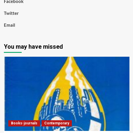
Facebook
Twitter
Email
You may have missed
Books-journals
Contemporary