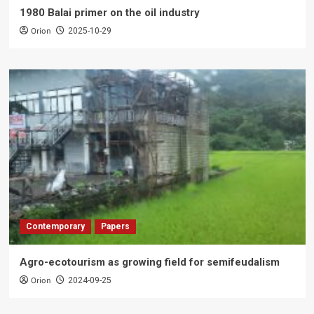
1980 Balai primer on the oil industry
Orion
2025-10-29
Contemporary
Papers
Agro-ecotourism as growing field for semifeudalism
Orion
2024-09-25