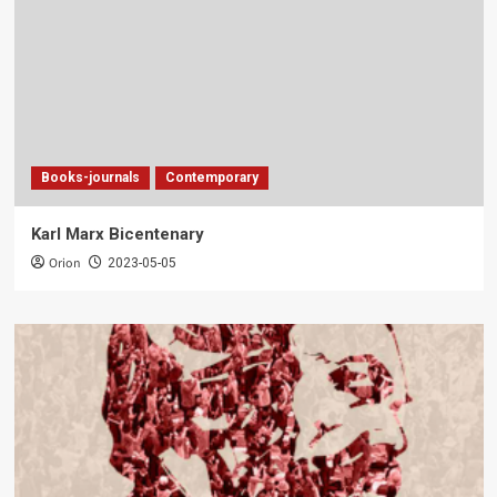
Books-journals
Contemporary
Karl Marx Bicentenary
Orion
2023-05-05