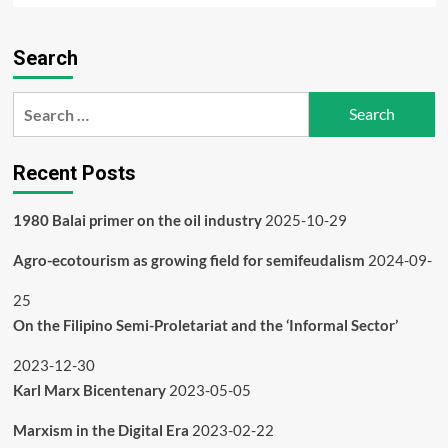
about
People’s
Search
Alternative
to
‘IPR’
Search
for:
Recent Posts
1980 Balai primer on the oil industry
2025-10-29
Agro-ecotourism as growing field for semifeudalism
2024-09-
25
On the Filipino Semi-Proletariat and the ‘Informal Sector’
2023-12-30
Karl Marx Bicentenary
2023-05-05
Marxism in the Digital Era
2023-02-22