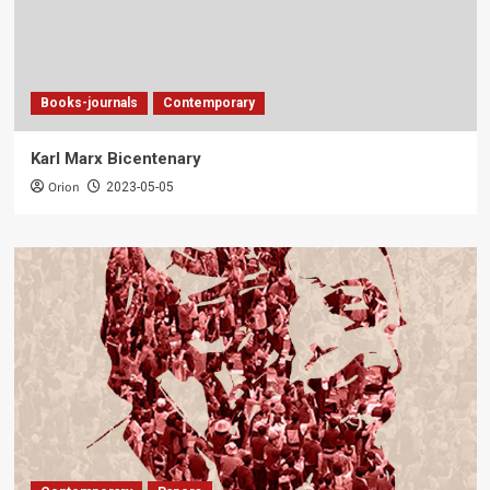
Books-journals
Contemporary
Karl Marx Bicentenary
Orion
2023-05-05