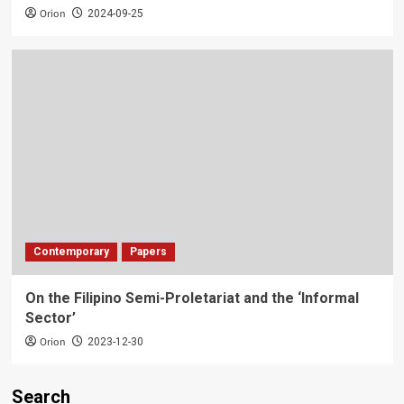
Orion
2024-09-25
Contemporary
Papers
On the Filipino Semi-Proletariat and the ‘Informal
Sector’
Orion
2023-12-30
Search