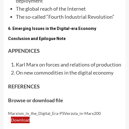
deployment
The global reach of the Internet
The so-called “Fourth Industrial Revolution”
6. Emerging Issues in the Digital-era Economy
Conclusion and Epilogue Note
APPENDICES
Karl Marx on forces and relations of production
On new commodities in the digital economy
REFERENCES
Browse or download file
Marxism_in_the_Digital_Era-PSVerzola_in-Marx200
Download