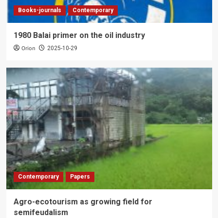
Books-journals
Contemporary
1980 Balai primer on the oil industry
Orion
2025-10-29
Contemporary
Papers
Agro-ecotourism as growing field for
semifeudalism