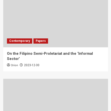
Contemporary
Papers
On the Filipino Semi-Proletariat and the ‘Informal
Sector’
Orion
2023-12-30