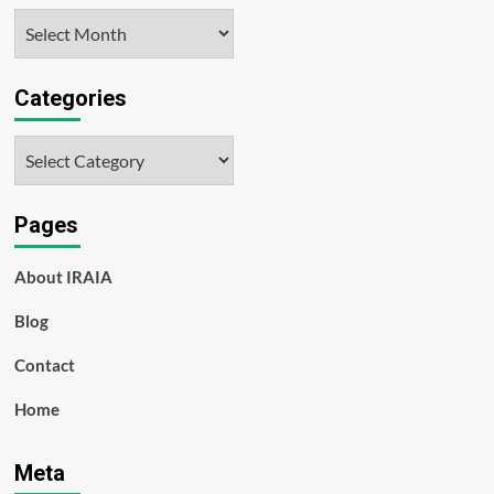
Archives
Categories
Categories
Pages
About IRAIA
Blog
Contact
Home
Meta