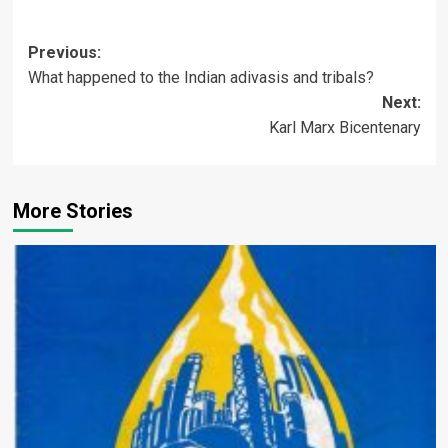
Post
Previous:
What happened to the Indian adivasis and tribals?
navigation
Next:
Karl Marx Bicentenary
More Stories