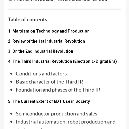
Table of contents
1. Marxism on Technology and Production
2. Review of the 1st Industrial Revolution
3. On the 2nd Industrial Revolution
4. The Third Industrial Revolution (Electronic-Digital Era)
Conditions and factors
Basic character of the Third IR
Foundation and phases of the Third IR
5. The Current Extent of EDT Use in Society
Semiconductor production and sales
Industrial automation; robot production and