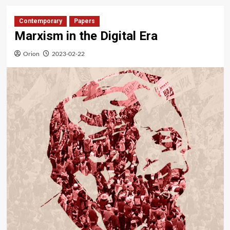
Contemporary
Papers
Marxism in the Digital Era
Orion
2023-02-22