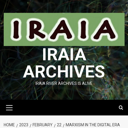
Skip
to
content
IRAIA
ARCHIVES
IRAIA RIVER ARCHIVES IS ALIVE
Primary
Menu
HOME
2023
FEBRUARY
22
MARXISM IN THE DIGITAL ERA