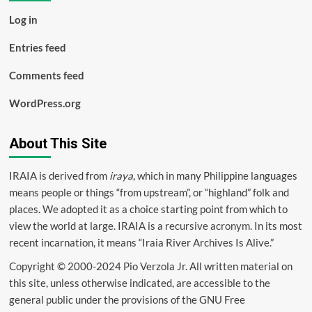
Log in
Entries feed
Comments feed
WordPress.org
About This Site
IRAIA is derived from
iraya
, which in many Philippine languages
means people or things “from upstream”, or “highland” folk and
places. We adopted it as a choice starting point from which to
view the world at large. IRAIA is a
recursive acronym
. In its most
recent incarnation, it means “Iraia River Archives Is Alive.”
Copyright © 2000-2024 Pio Verzola Jr. All written material on
this site, unless otherwise indicated, are accessible to the
general public under the provisions of the GNU Free