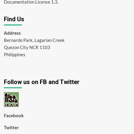
Documentation License 1.3.
Find Us
Address
Bernardo Park, Lagarian Creek
Quezon City NCR 1103
Philippines
Follow us on FB and Twitter
Facebook
Twitter