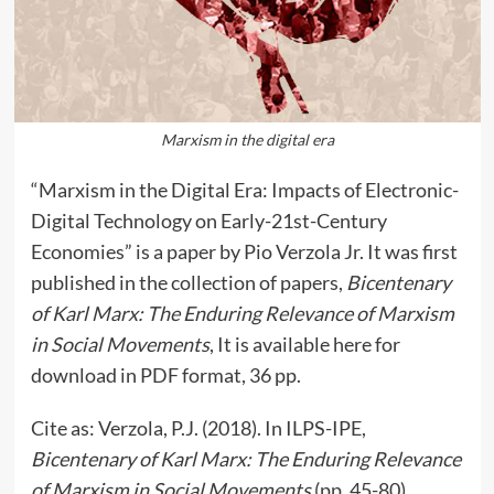
Marxism in the digital era
“Marxism in the Digital Era: Impacts of Electronic-
Digital Technology on Early-21st-Century
Economies” is a paper by Pio Verzola Jr. It was first
published in the collection of papers,
Bicentenary
of Karl Marx: The Enduring Relevance of Marxism
in Social Movements
, It is available here for
download in PDF format, 36 pp.
Cite as: Verzola, P.J. (2018). In ILPS-IPE,
Bicentenary of Karl Marx: The Enduring Relevance
of Marxism in Social Movements
(pp. 45-80).