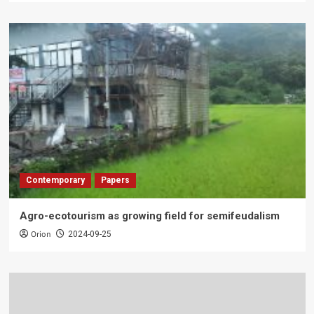
Contemporary
Papers
Agro-ecotourism as growing field for semifeudalism
Orion
2024-09-25