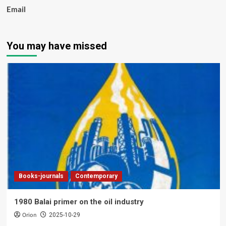
Email
You may have missed
Books-journals
Contemporary
1980 Balai primer on the oil industry
Orion
2025-10-29