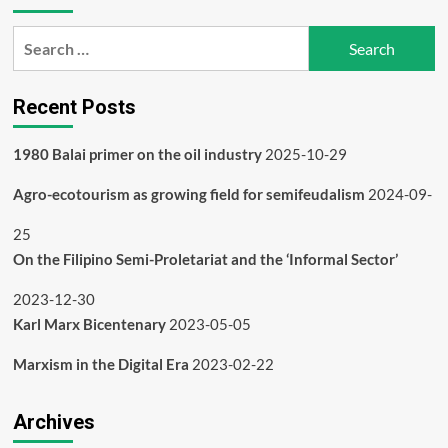
Search
for:
Recent Posts
1980 Balai primer on the oil industry
2025-10-29
Agro-ecotourism as growing field for semifeudalism
2024-09-
25
On the Filipino Semi-Proletariat and the ‘Informal Sector’
2023-12-30
Karl Marx Bicentenary
2023-05-05
Marxism in the Digital Era
2023-02-22
Archives