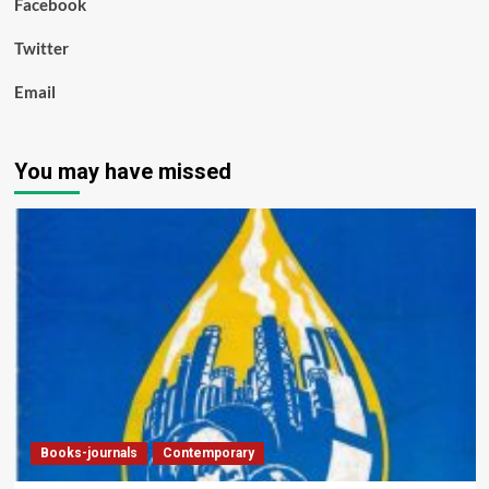
Facebook
Twitter
Email
You may have missed
Books-journals
Contemporary