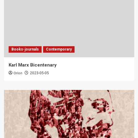
Books-journals
Contemporary
Karl Marx Bicentenary
Orion
2023-05-05