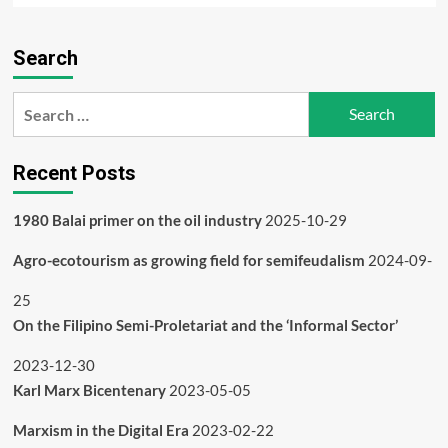
about
What
Search
happened
to
the
Search
Indian
for:
adivasis
and
Recent Posts
tribals?
1980 Balai primer on the oil industry
2025-10-29
Agro-ecotourism as growing field for semifeudalism
2024-09-
25
On the Filipino Semi-Proletariat and the ‘Informal Sector’
2023-12-30
Karl Marx Bicentenary
2023-05-05
Marxism in the Digital Era
2023-02-22