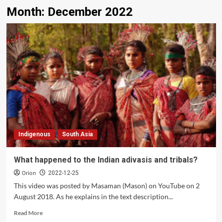
Month:
December 2022
Indigenous
South Asia
What happened to the Indian adivasis and tribals?
Orion
2022-12-25
This video was posted by Masaman (Mason) on YouTube on 2
August 2018. As he explains in the text description...
Read
Read More
more