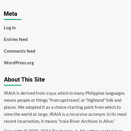
Meta
Log in
Entries feed
Comments feed
WordPress.org
About This Site
IRAIA is derived from
iraya
, which in many Philippine languages
means people or things “from upstream”, or “highland” folk and
places. We adopted it as a choice starting point from which to
view the world at large. IRAIA is a
recursive acronym
. In its most
recent incarnation, it means “Iraia River Archives Is Alive.”
Copyright © 2000-2024 Pio Verzola Jr. All written material on