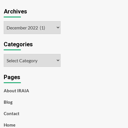
Archives
Archives
Categories
Categories
Pages
About IRAIA
Blog
Contact
Home