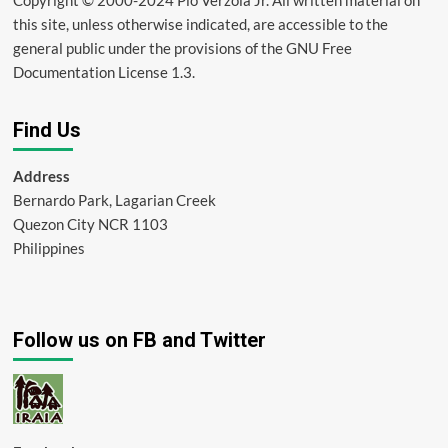
this site, unless otherwise indicated, are accessible to the
general public under the provisions of the GNU Free
Documentation License 1.3.
Find Us
Address
Bernardo Park, Lagarian Creek
Quezon City NCR 1103
Philippines
Follow us on FB and Twitter