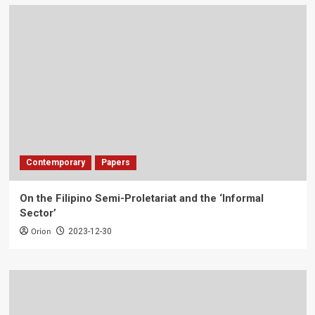
Contemporary
Papers
On the Filipino Semi-Proletariat and the ‘Informal
Sector’
Orion
2023-12-30