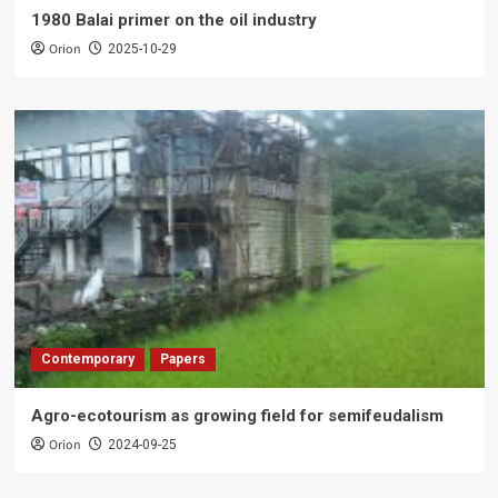
1980 Balai primer on the oil industry
Orion
2025-10-29
Contemporary
Papers
Agro-ecotourism as growing field for semifeudalism
Orion
2024-09-25