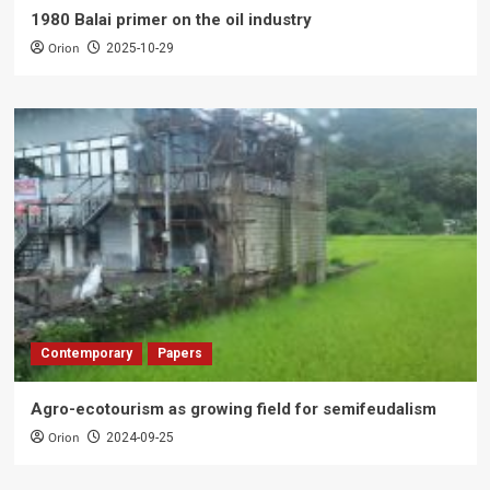
1980 Balai primer on the oil industry
Orion
2025-10-29
Contemporary
Papers
Agro-ecotourism as growing field for semifeudalism
Orion
2024-09-25