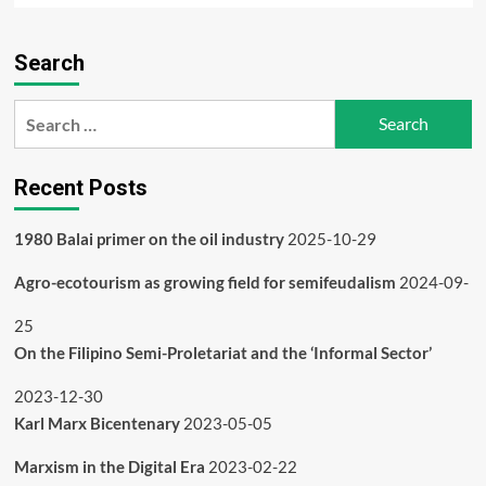
about
What
Search
happened
to
the
Search
Indian
for:
adivasis
and
Recent Posts
tribals?
1980 Balai primer on the oil industry
2025-10-29
Agro-ecotourism as growing field for semifeudalism
2024-09-
25
On the Filipino Semi-Proletariat and the ‘Informal Sector’
2023-12-30
Karl Marx Bicentenary
2023-05-05
Marxism in the Digital Era
2023-02-22