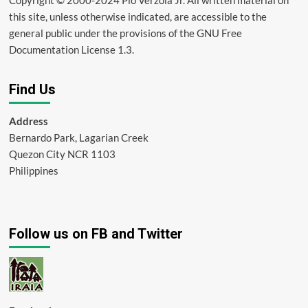
this site, unless otherwise indicated, are accessible to the
general public under the provisions of the GNU Free
Documentation License 1.3.
Find Us
Address
Bernardo Park, Lagarian Creek
Quezon City NCR 1103
Philippines
Follow us on FB and Twitter