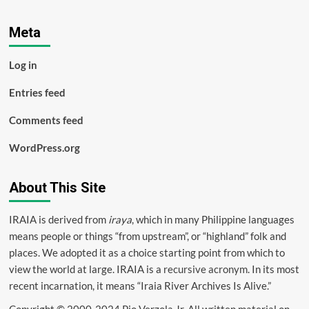
Meta
Log in
Entries feed
Comments feed
WordPress.org
About This Site
IRAIA is derived from
iraya
, which in many Philippine languages
means people or things “from upstream”, or “highland” folk and
places. We adopted it as a choice starting point from which to
view the world at large. IRAIA is a
recursive acronym
. In its most
recent incarnation, it means “Iraia River Archives Is Alive.”
Copyright © 2000-2024 Pio Verzola Jr. All written material on