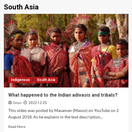
South Asia
Indigenous
South Asia
What happened to the Indian adivasis and tribals?
Orion
2022-12-25
This video was posted by Masaman (Mason) on YouTube on 2
August 2018. As he explains in the text description...
Read
Read More
more