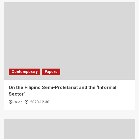
Contemporary
Papers
On the Filipino Semi-Proletariat and the ‘Informal
Sector’
Orion
2023-12-30