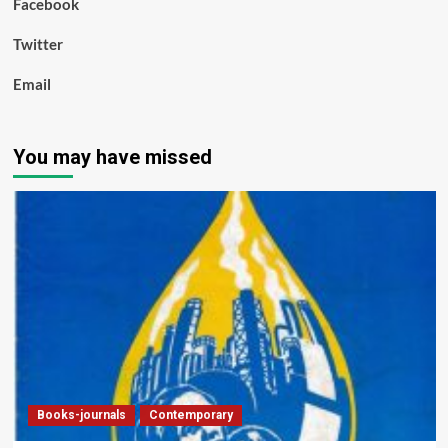
Facebook
Twitter
Email
You may have missed
Books-journals
Contemporary