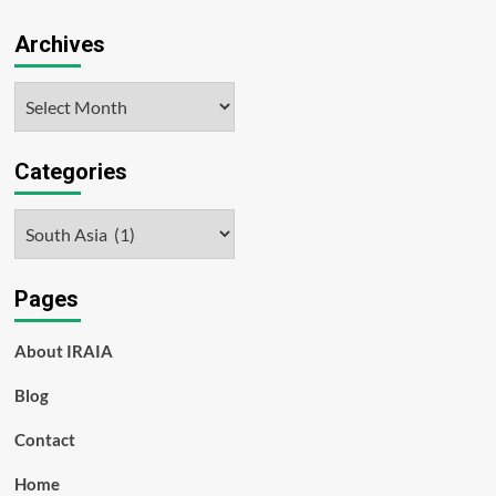
Archives
Archives
Categories
Categories
Pages
About IRAIA
Blog
Contact
Home