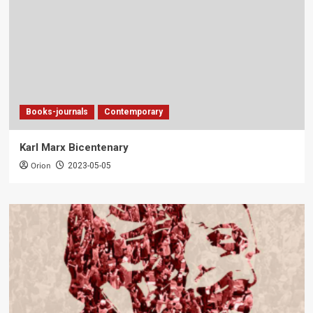
Books-journals
Contemporary
Karl Marx Bicentenary
Orion
2023-05-05